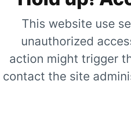
This website use se
unauthorized access
action might trigger t
contact the site adminis