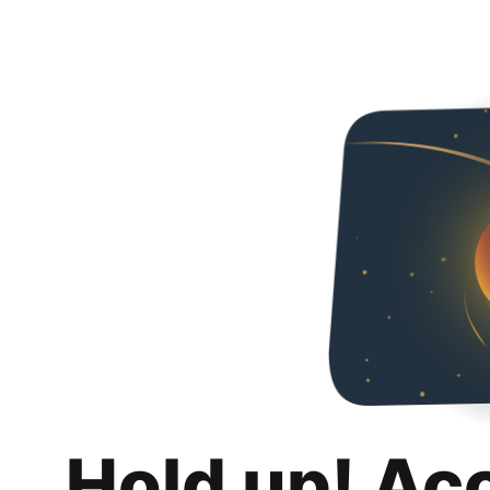
Hold up! Ac