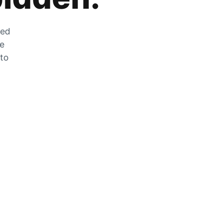
zed
he
 to