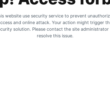
is website use security service to prevent unauthori
ccess and online attack. Your action might trigger t
curity solution. Please contact the site administrator
resolve this issue.