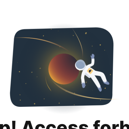
p! Access for