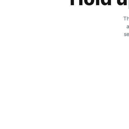
Th
a
se