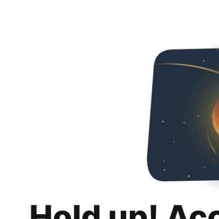
Hold up! Ac