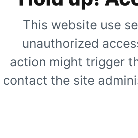
This website use se
unauthorized access
action might trigger t
contact the site adminis