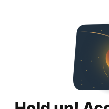
Hold up! Ac