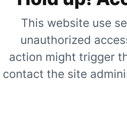
This website use se
unauthorized access
action might trigger t
contact the site adminis