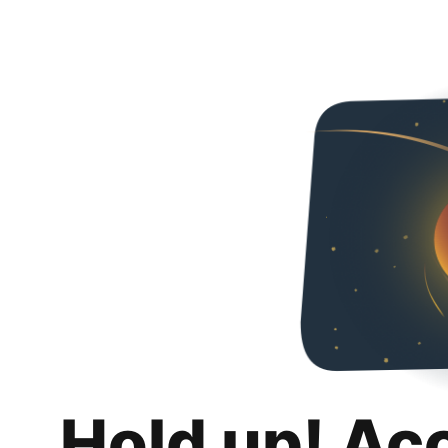
Hold up! Ac