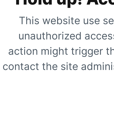
This website use se
unauthorized access
action might trigger t
contact the site adminis