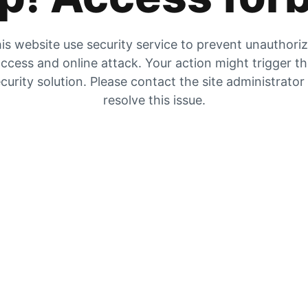
is website use security service to prevent unauthori
ccess and online attack. Your action might trigger t
curity solution. Please contact the site administrator
resolve this issue.