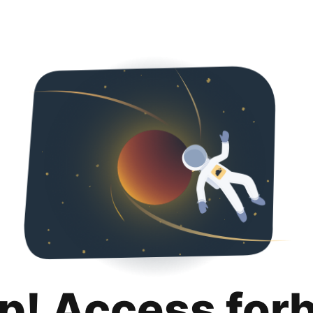
p! Access for