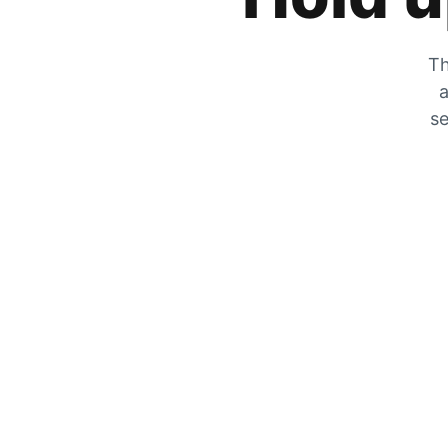
Th
a
se