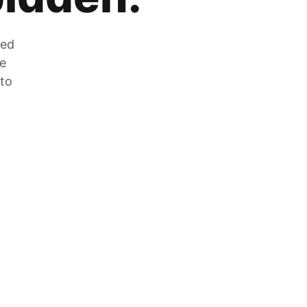
zed
he
 to