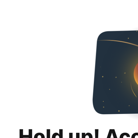
Hold up! Ac