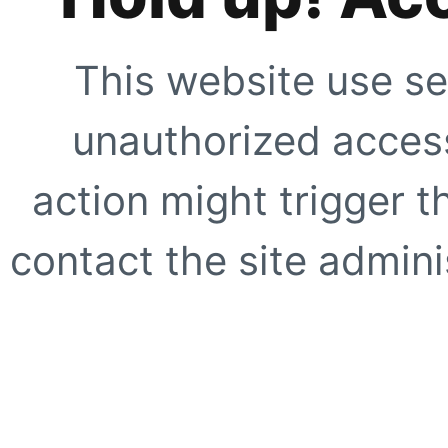
This website use se
unauthorized access
action might trigger t
contact the site adminis