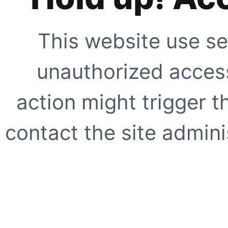
This website use se
unauthorized access
action might trigger t
contact the site adminis