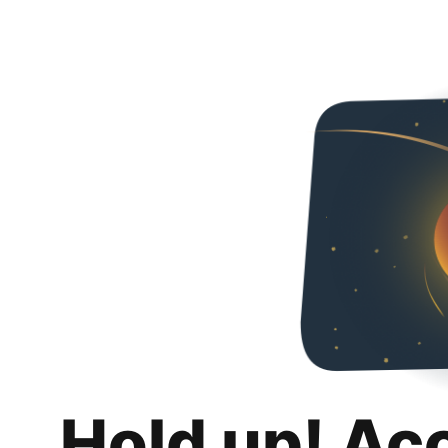
Hold up! Ac