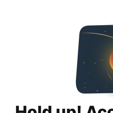
Hold up! Ac