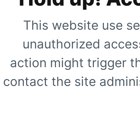
This website use se
unauthorized access
action might trigger t
contact the site adminis