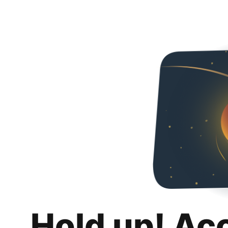
Hold up! Ac