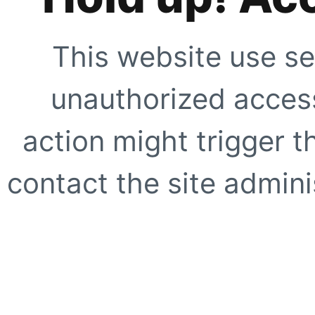
This website use se
unauthorized access
action might trigger t
contact the site adminis