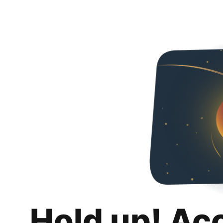
Hold up! Ac