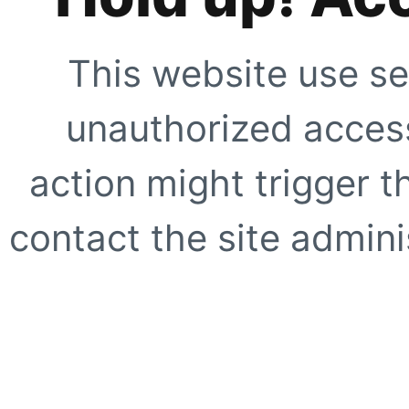
This website use se
unauthorized access
action might trigger t
contact the site adminis