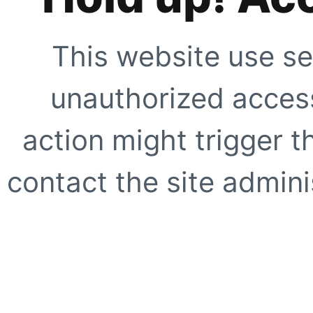
This website use se
unauthorized access
action might trigger t
contact the site adminis