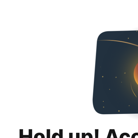
Hold up! Ac