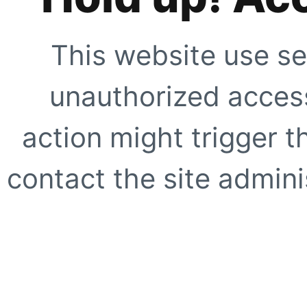
This website use se
unauthorized access
action might trigger t
contact the site adminis