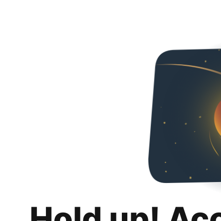
Hold up! Ac