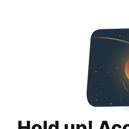
Hold up! Ac