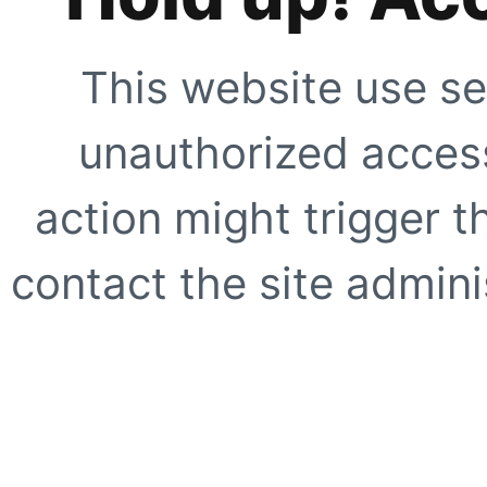
This website use se
unauthorized access
action might trigger t
contact the site adminis