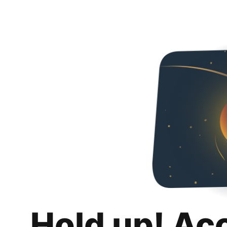
Hold up! Ac