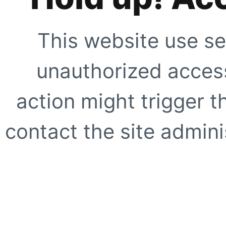
This website use se
unauthorized access
action might trigger t
contact the site adminis