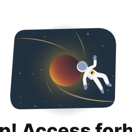
p! Access for