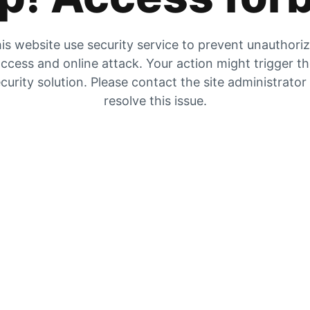
is website use security service to prevent unauthori
ccess and online attack. Your action might trigger t
curity solution. Please contact the site administrator
resolve this issue.