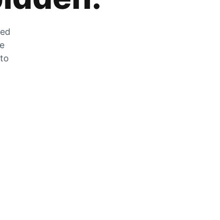
zed
he
 to