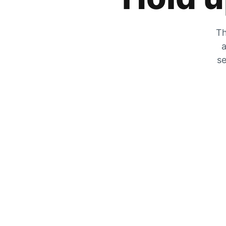
Th
a
se