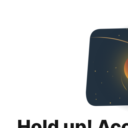
Hold up! Ac