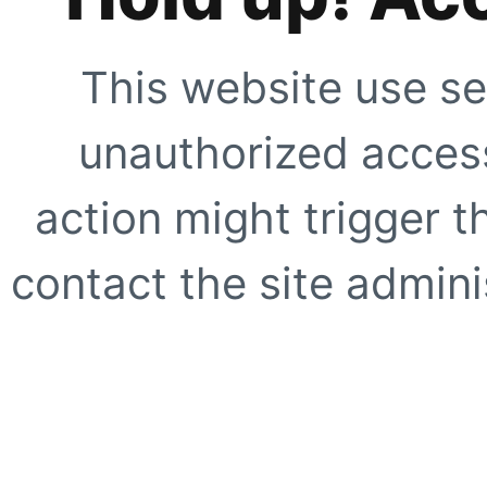
This website use se
unauthorized access
action might trigger t
contact the site adminis