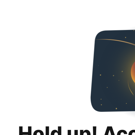
Hold up! Ac