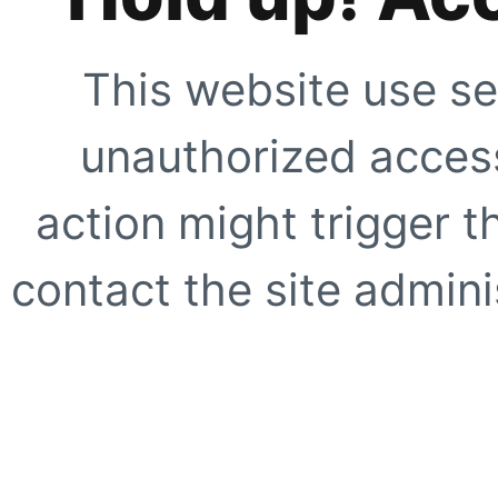
This website use se
unauthorized access
action might trigger t
contact the site adminis