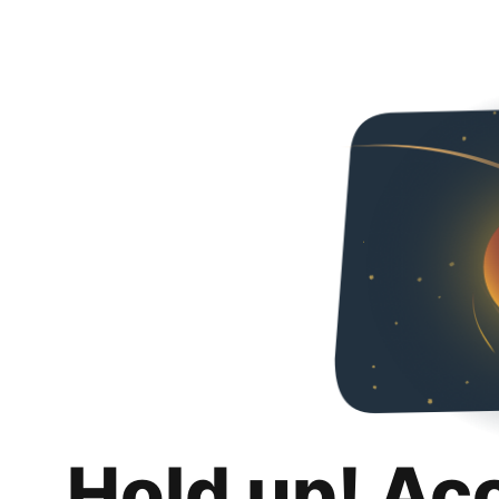
Hold up! Ac