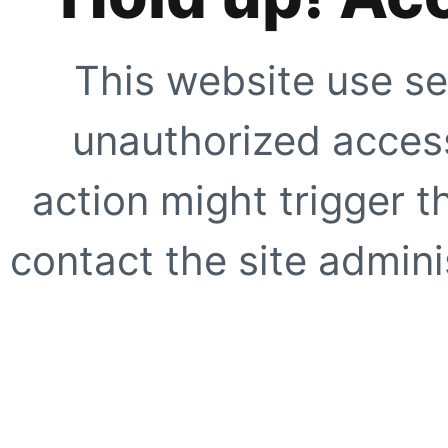
This website use se
unauthorized access
action might trigger t
contact the site adminis