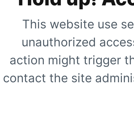
This website use se
unauthorized access
action might trigger t
contact the site adminis