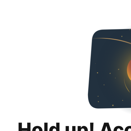
Hold up! Ac