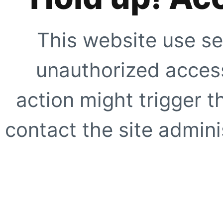
This website use se
unauthorized access
action might trigger t
contact the site adminis