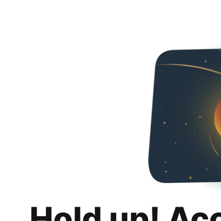
Hold up! Ac