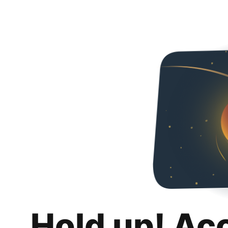
Hold up! Ac