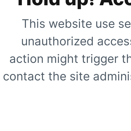
This website use se
unauthorized access
action might trigger t
contact the site adminis