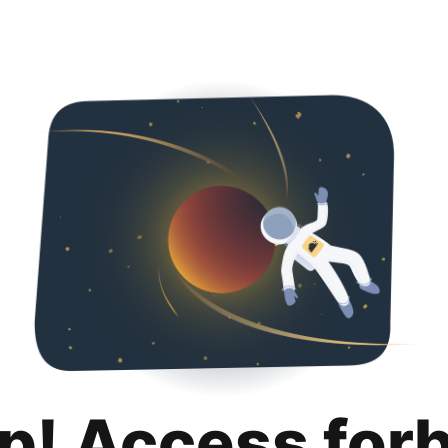
p! Access for