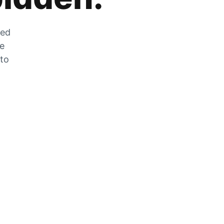
zed
he
 to