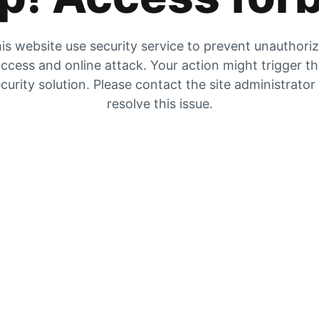
is website use security service to prevent unauthori
ccess and online attack. Your action might trigger t
curity solution. Please contact the site administrator
resolve this issue.