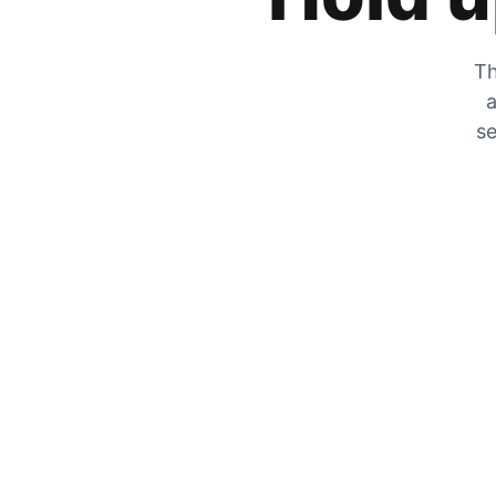
Th
a
se