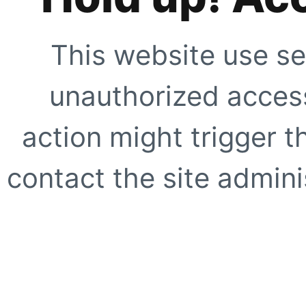
This website use se
unauthorized access
action might trigger t
contact the site adminis