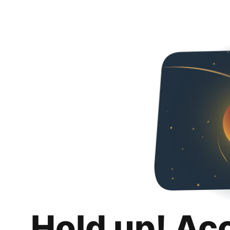
Hold up! Ac