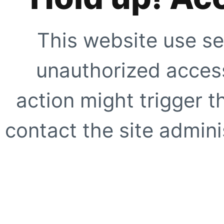
This website use se
unauthorized access
action might trigger t
contact the site adminis