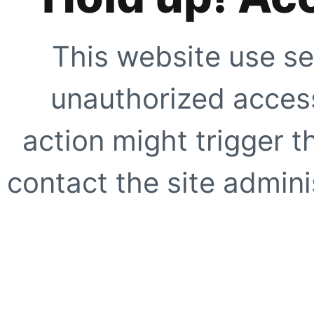
This website use se
unauthorized access
action might trigger t
contact the site adminis