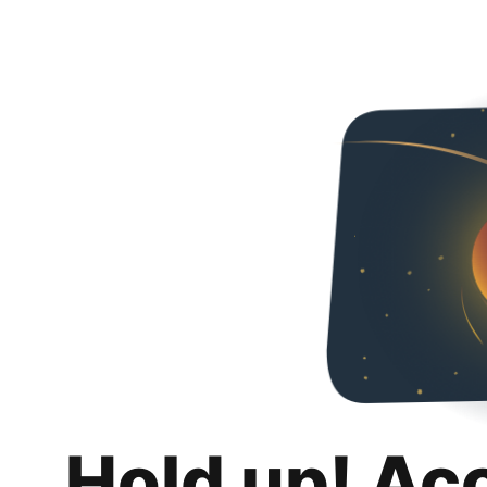
Hold up! Ac