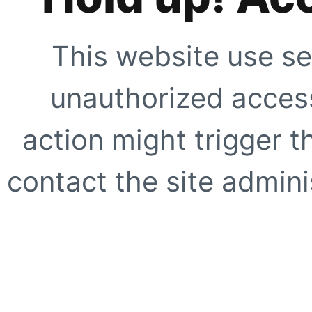
This website use se
unauthorized access
action might trigger t
contact the site adminis