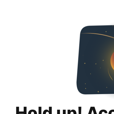
Hold up! Ac