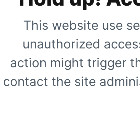
This website use se
unauthorized access
action might trigger t
contact the site adminis