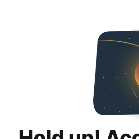
Hold up! Ac