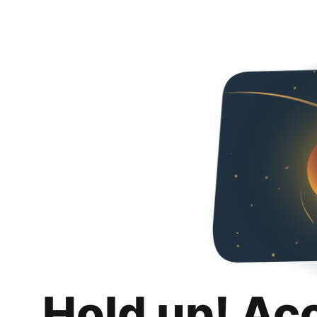
Hold up! Ac