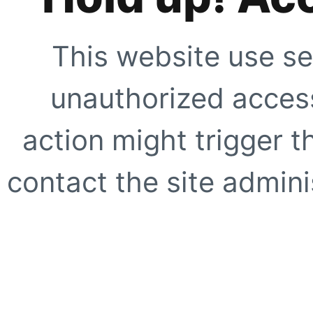
This website use se
unauthorized access
action might trigger t
contact the site adminis