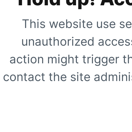
This website use se
unauthorized access
action might trigger t
contact the site adminis