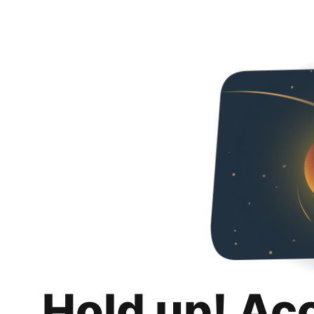
Hold up! Ac