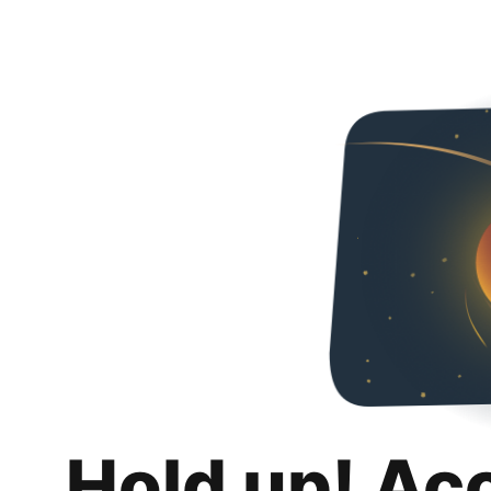
Hold up! Ac