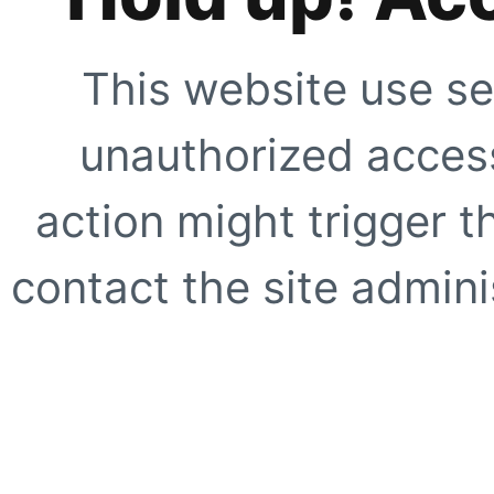
This website use se
unauthorized access
action might trigger t
contact the site adminis