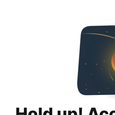
Hold up! Ac