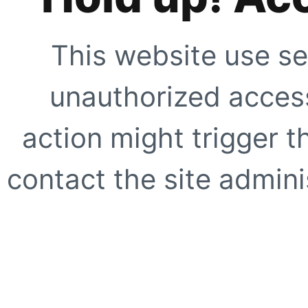
This website use se
unauthorized access
action might trigger t
contact the site adminis