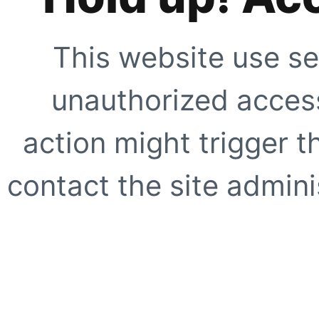
This website use se
unauthorized access
action might trigger t
contact the site adminis