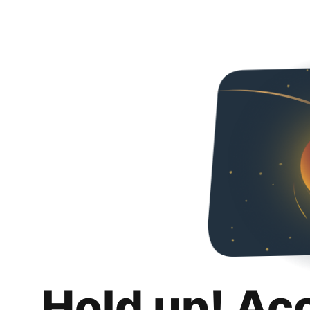
Hold up! Ac