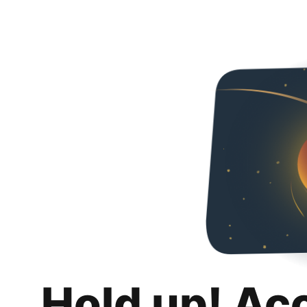
Hold up! Ac