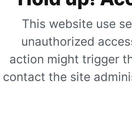
This website use se
unauthorized access
action might trigger t
contact the site adminis